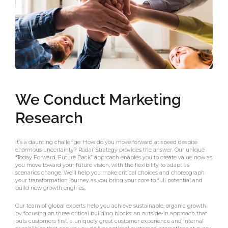
We Conduct Marketing
Research
It’s a daunting challenge: How do you move forward at speed despite
enormous uncertainty? Radar Strategy provides the answer. Our unique
“Today Forward, Future Back” approach enables you to create value now as
you move toward your future vision, with the flexibility to adapt as
scenarios change. We’ll help you make critical choices and choreograph
your transformation journey as you bring your core to full potential and
build new growth engines.
Our team of global experts help you achieve sustainable, organic growth
by focusing on three critical building blocks: an outside-in approach that
puts customers first, a uniquely great customer experience and internal