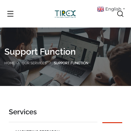
English
▼
Support Function
HOME
OUR SERVICES
SUPPORT FUNCTION
Services