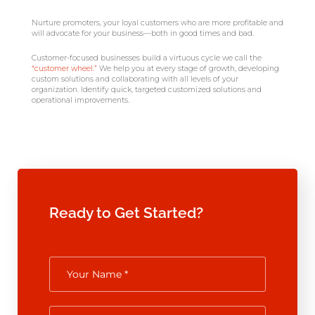
Nurture promoters, your loyal customers who are more profitable and
will advocate for your business—both in good times and bad.
Customer-focused businesses build a virtuous cycle we call the
“customer wheel.”
We help you at every stage of growth, developing
custom solutions and collaborating with all levels of your
organization. Identify quick, targeted customized solutions and
operational improvements.
Ready to Get Started?