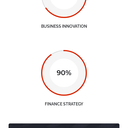
BUSINESS INNOVATION
90%
FINANCE STRATEGY