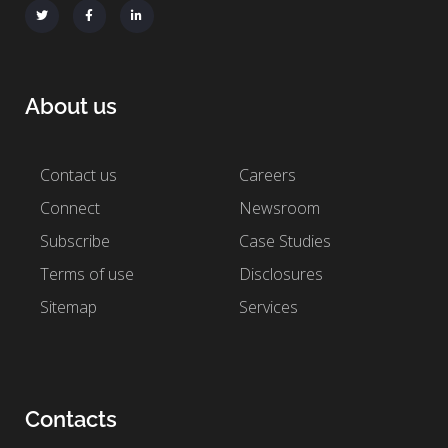
About us
Contact us
Careers
Connect
Newsroom
Subscribe
Case Studies
Terms of use
Disclosures
Sitemap
Services
Contacts