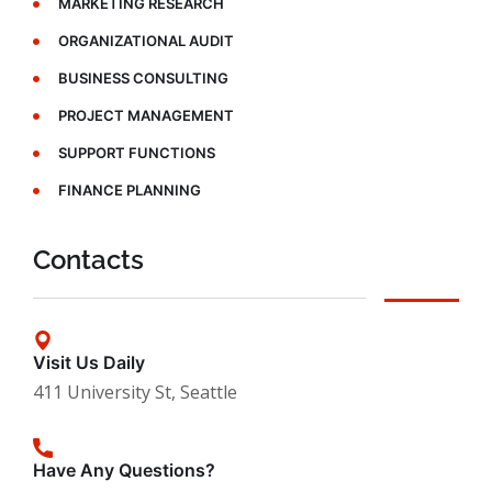
MARKETING RESEARCH
ORGANIZATIONAL AUDIT
BUSINESS CONSULTING
PROJECT MANAGEMENT
SUPPORT FUNCTIONS
FINANCE PLANNING
Contacts
Visit Us Daily
411 University St, Seattle
Have Any Questions?