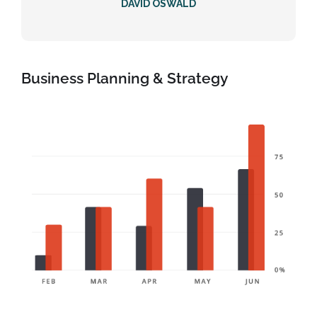
DAVID OSWALD
Business Planning & Strategy