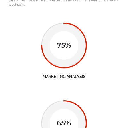
capabilities that ensure you deliver optimal customer interactions at every
touchpoint.
75%
MARKETING ANALYSIS
65%