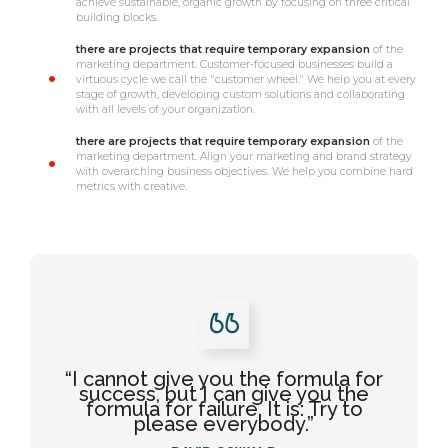
achieve sustainable, organic growth by focusing on three critical
building blocks.
there are projects that require temporary expansion
of the
marketing department. Customer-focused businesses build a
virtuous cycle we call the "customer wheel." We help you at every
stage of growth, developing custom solutions and collaborating
with all levels of your organization.
there are projects that require temporary expansion
of the
marketing department. Align your marketing and brand strategy
with overarching business objectives. We help you combine hard
metrics with creative.
“I cannot give you the formula for
success, but I can give you the
formula for failure. It is: Try to
please everybody.”