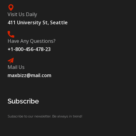
Visit Us Daily
411 University St, Seattle
Have Any Questions?
+1-800-456-478-23
Mail Us
maxbizz@mail.com
Subscribe
Subscribe to our newsletter. Be always in trend!