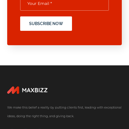
SUBSCRIBE NOW
We make this belief a reality by putting clients first, leading with exceptional
ideas, doing the right thing, and giving back.