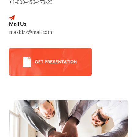
+1-800-456-478-23
Mail Us
maxbizz@mail.com