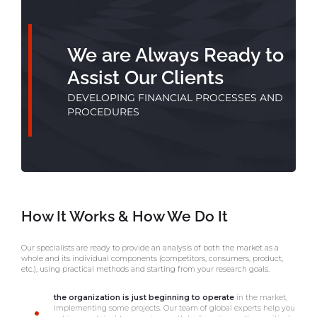
We are Always Ready to
Assist Our Clients
DEVELOPING FINANCIAL PROCESSES AND
PROCEDURES
How It Works & How We Do It
Our specialists are ready to provide an analysis of both the market as a
whole and its individual components (competitors, consumers, product,
etc.), using practical methods and starting from your research goals.
the organization is just beginning to operate
in the market,
implementing some projects. Our team of global experts help you