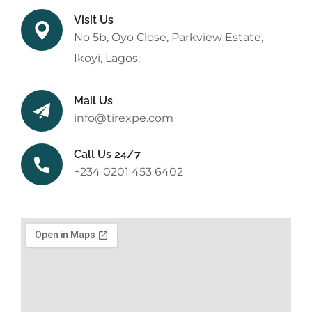
Visit Us
No 5b, Oyo Close, Parkview Estate,
Ikoyi, Lagos.
Mail Us
info@tirexpe.com
Call Us 24/7
+234 0201 453 6402