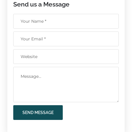
Send us a Message
SEND MESSAGE