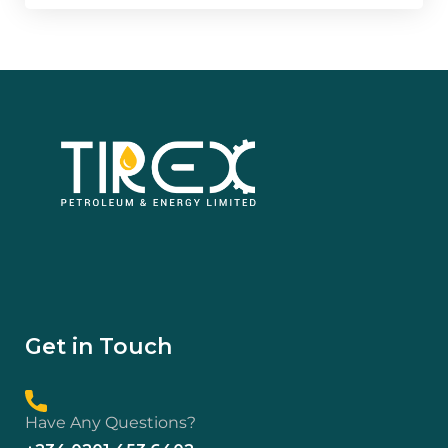
Get in Touch
Have Any Questions?