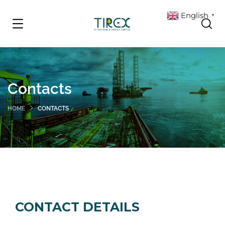
English
▼
Contacts
HOME
CONTACTS
CONTACT DETAILS