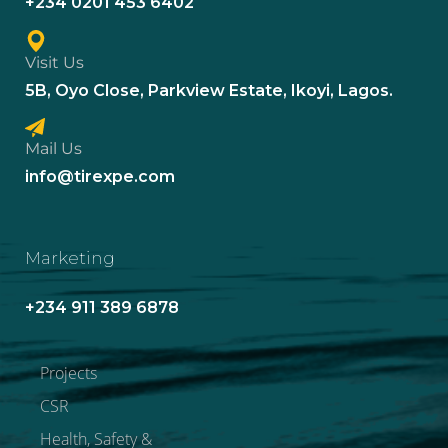
+234 0201 453 6402
Visit Us
5B, Oyo Close, Parkview Estate, Ikoyi, Lagos.
Mail Us
info@tirexpe.com
Marketing
+234 911 389 6878
Projects
CSR
Health, Safety &