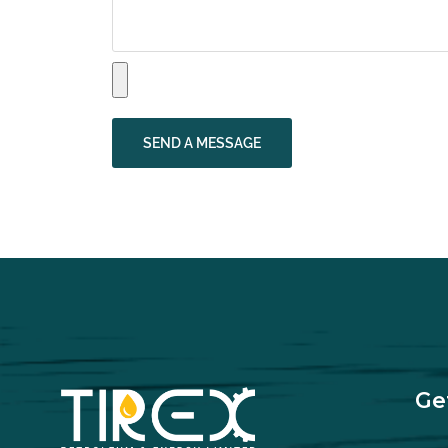
SEND A MESSAGE
Ge