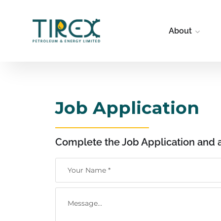
About
Job Application
Complete the Job Application and 