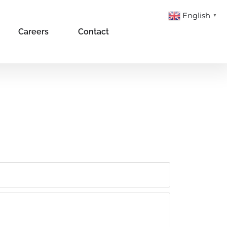
English
▼
Careers
Contact