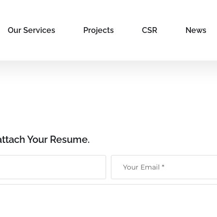
Our Services
Projects
CSR
News
attach Your Resume.