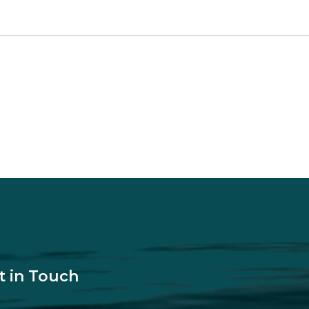
t in Touch