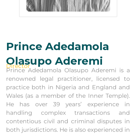
Prince Adedamola
Olasupo Aderemi
Director
Prince Adedamola Olasupo Aderemi is a
renowned legal practitioner, licensed to
practice both in Nigeria and England and
Wales (as a member of the Inner Temple).
He has over 39 years’ experience in
handling complex transactions and
contentious civil and criminal disputes in
both jurisdictions. He is also experienced in