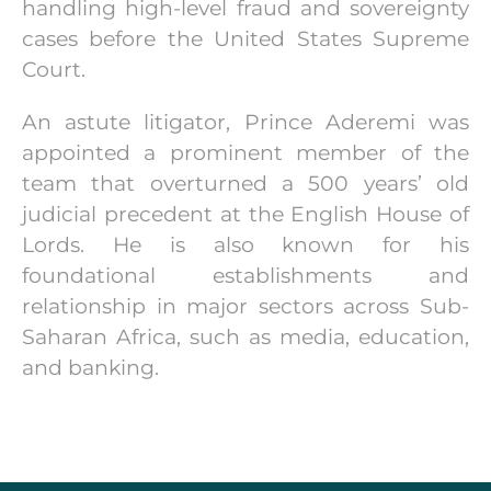
handling high-level fraud and sovereignty
cases before the United States Supreme
Court.
An astute litigator, Prince Aderemi was
appointed a prominent member of the
team that overturned a 500 years’ old
judicial precedent at the English House of
Lords. He is also known for his
foundational establishments and
relationship in major sectors across Sub-
Saharan Africa, such as media, education,
and banking.