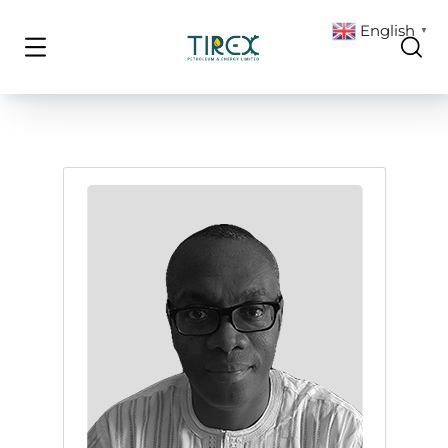
English
▼