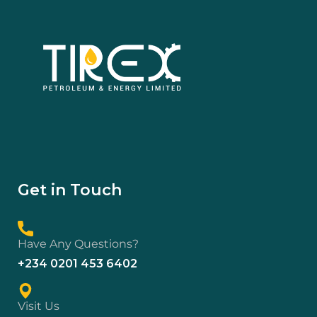
Get in Touch
Have Any Questions?
+234 0201 453 6402
Visit Us