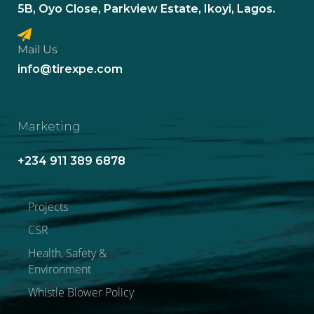
5B, Oyo Close, Parkview Estate, Ikoyi, Lagos.
Mail Us
info@tirexpe.com
Marketing
+234 911 389 6878
Projects
CSR
Health, Safety &
Environment
Whistle Blower Policy