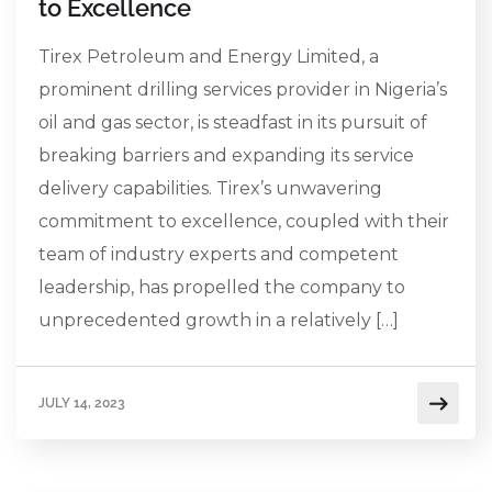
to Excellence
Tirex Petroleum and Energy Limited, a
prominent drilling services provider in Nigeria’s
oil and gas sector, is steadfast in its pursuit of
breaking barriers and expanding its service
delivery capabilities. Tirex’s unwavering
commitment to excellence, coupled with their
team of industry experts and competent
leadership, has propelled the company to
unprecedented growth in a relatively […]
JULY 14, 2023