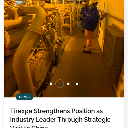
NEWS
Tirexpe Strengthens Position as
Industry Leader Through Strategic
Visit to China