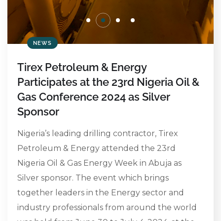
NEWS
Tirex Petroleum & Energy
Participates at the 23rd Nigeria Oil &
Gas Conference 2024 as Silver
Sponsor
Nigeria’s leading drilling contractor, Tirex
Petroleum & Energy attended the 23rd
Nigeria Oil & Gas Energy Week in Abuja as
Silver sponsor. The event which brings
together leaders in the Energy sector and
industry professionals from around the world