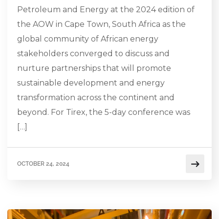
Petroleum and Energy at the 2024 edition of
the AOW in Cape Town, South Africa as the
global community of African energy
stakeholders converged to discuss and
nurture partnerships that will promote
sustainable development and energy
transformation across the continent and
beyond. For Tirex, the 5-day conference was
[…]
OCTOBER 24, 2024