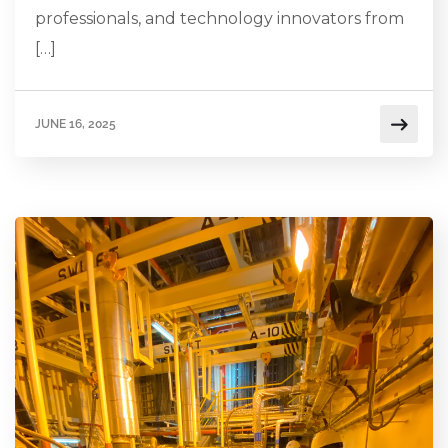
professionals, and technology innovators from
[…]
JUNE 16, 2025