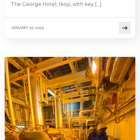
The George Hotel, Ikoyi, with key […]
JANUARY 10, 2025