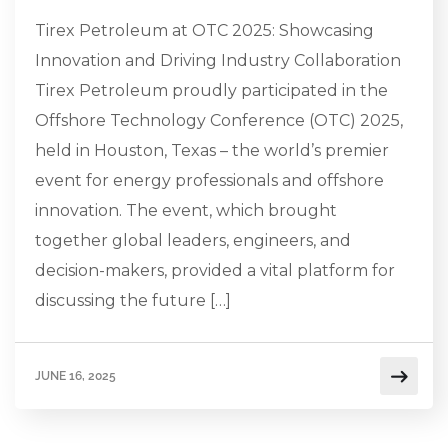
Tirex Petroleum at OTC 2025: Showcasing
Innovation and Driving Industry Collaboration
Tirex Petroleum proudly participated in the
Offshore Technology Conference (OTC) 2025,
held in Houston, Texas – the world’s premier
event for energy professionals and offshore
innovation. The event, which brought
together global leaders, engineers, and
decision-makers, provided a vital platform for
discussing the future […]
JUNE 16, 2025