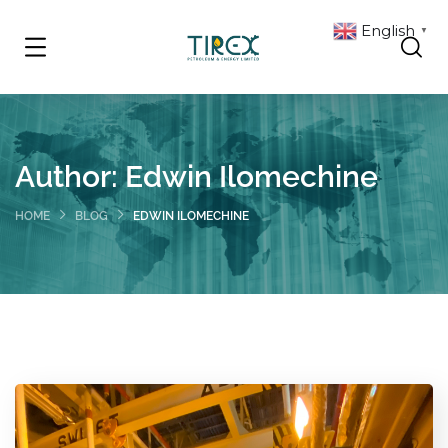
English
▼
Author:
Edwin Ilomechine
HOME
BLOG
EDWIN ILOMECHINE