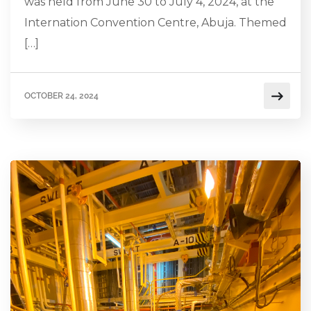
was held from June 30 to July 4, 2024, at the
Internation Convention Centre, Abuja. Themed
[…]
OCTOBER 24, 2024