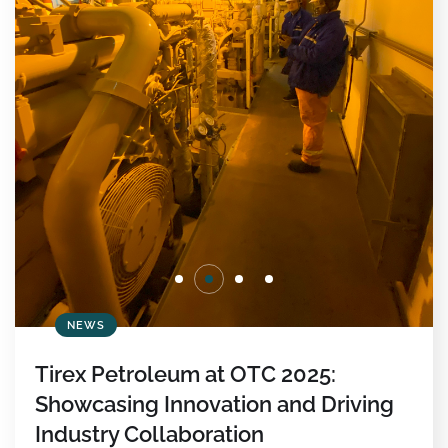
NEWS
Tirex Petroleum at OTC 2025:
Showcasing Innovation and Driving
Industry Collaboration