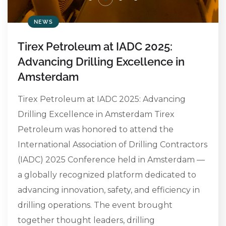
NEWS
Tirex Petroleum at IADC 2025:
Advancing Drilling Excellence in
Amsterdam
Tirex Petroleum at IADC 2025: Advancing
Drilling Excellence in Amsterdam Tirex
Petroleum was honored to attend the
International Association of Drilling Contractors
(IADC) 2025 Conference held in Amsterdam —
a globally recognized platform dedicated to
advancing innovation, safety, and efficiency in
drilling operations. The event brought
together thought leaders, drilling