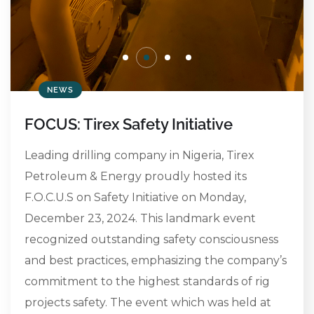
NEWS
FOCUS: Tirex Safety Initiative
Leading drilling company in Nigeria, Tirex
Petroleum & Energy proudly hosted its
F.O.C.U.S on Safety Initiative on Monday,
December 23, 2024. This landmark event
recognized outstanding safety consciousness
and best practices, emphasizing the company’s
commitment to the highest standards of rig
projects safety. The event which was held at