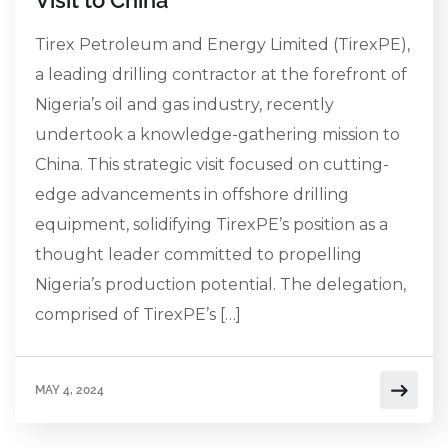
Tirex Petroleum and Energy Limited (TirexPE),
a leading drilling contractor at the forefront of
Nigeria’s oil and gas industry, recently
undertook a knowledge-gathering mission to
China. This strategic visit focused on cutting-
edge advancements in offshore drilling
equipment, solidifying TirexPE’s position as a
thought leader committed to propelling
Nigeria’s production potential. The delegation,
comprised of TirexPE’s […]
MAY 4, 2024