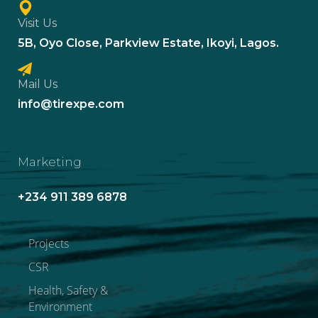
Visit Us
5B, Oyo Close, Parkview Estate, Ikoyi, Lagos.
Mail Us
info@tirexpe.com
Marketing
+234 911 389 6878
Projects
CSR
Health, Safety &
Environment