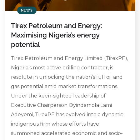
NEWS
Tirex Petroleum and Energy:
Maximising Nigeria’s energy
potential
Tirex Petroleum and Energy Limited (TirexPE),
Nigeria’s most active drilling contractor, is
resolute in unlocking the nation’s full oil and
gas potential amid market transformations.
Under the keen-sighted leadership of
Executive Chairperson Oyindamola Lami
Adeyemi, TirexPE has evolved into a dynamic
indigenous firm whose efforts have
summoned accelerated economic and socio-