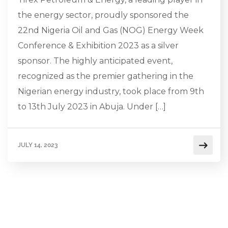
the energy sector, proudly sponsored the
22nd Nigeria Oil and Gas (NOG) Energy Week
Conference & Exhibition 2023 as a silver
sponsor. The highly anticipated event,
recognized as the premier gathering in the
Nigerian energy industry, took place from 9th
to 13th July 2023 in Abuja. Under […]
JULY 14, 2023