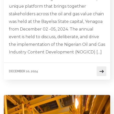
unique platform that brings together
stakeholders across the oil and gas value chain
was held at the Bayelsa State capital, Yenagoa
from December 02 -05, 2024. The annual
event is held to discuss, deliberate, and drive
the implementation of the Nigerian Oil and Gas
Industry Content Development (NOGICD) […]
DECEMBER 10, 2024