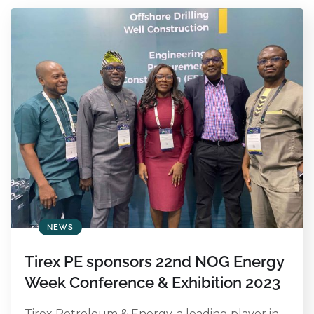
NEWS
Tirex PE sponsors 22nd NOG Energy
Week Conference & Exhibition 2023
Tirex Petroleum & Energy, a leading player in