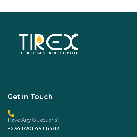
Get in Touch
Have Any Questions?
+234 0201 453 6402