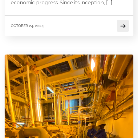
economic progress. Since its inception, […]
OCTOBER 24, 2024