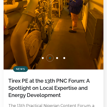
NEWS
Tirex PE at the 13th PNC Forum: A
Spotlight on Local Expertise and
Energy Development
The 13th Practical Nigerian Content Forum, a