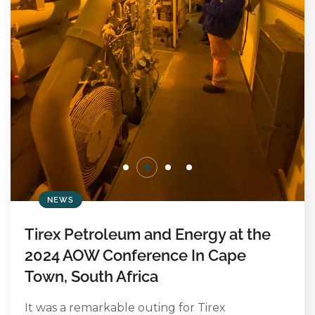
NEWS
Tirex Petroleum and Energy at the
2024 AOW Conference In Cape
Town, South Africa
It was a remarkable outing for Tirex