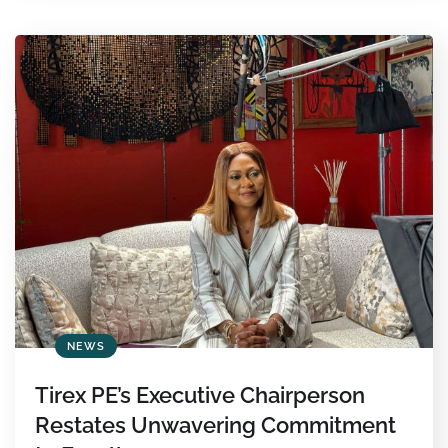
NEWS
Tirex PE’s Executive Chairperson
Restates Unwavering Commitment